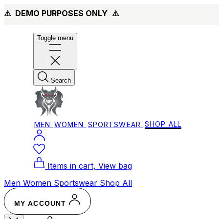
⚠️ DEMO PURPOSES ONLY
⚠️
Toggle menu
Search
MEN
WOMEN
SPORTSWEAR
SHOP ALL
Items in cart, View bag
Men
Women
Sportswear
Shop All
MY ACCOUNT