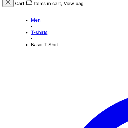
Cart
Items in cart, View bag
Men
T-shirts
Basic T Shirt