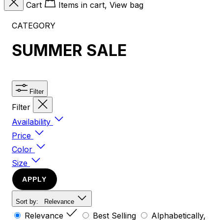
Cart
Items in cart, View bag
CATEGORY
SUMMER SALE
Filter
Filter
Availability
Price
Color
Size
APPLY
Sort by:
Relevance
Relevance
Best Selling
Alphabetically,