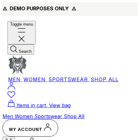
⚠️ DEMO PURPOSES ONLY
⚠️
Toggle menu
Search
MEN
WOMEN
SPORTSWEAR
SHOP ALL
Items in cart, View bag
Men
Women
Sportswear
Shop All
MY ACCOUNT