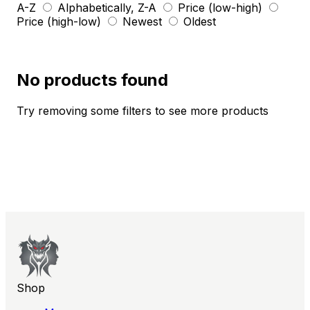
A-Z
Alphabetically, Z-A
Price (low-high)
Price (high-low)
Newest
Oldest
No products found
Try removing some filters to see more products
Shop