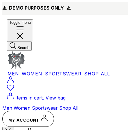
⚠️ DEMO PURPOSES ONLY
⚠️
Toggle menu
Search
MEN
WOMEN
SPORTSWEAR
SHOP ALL
Items in cart, View bag
Men
Women
Sportswear
Shop All
MY ACCOUNT