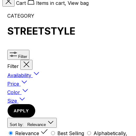
Cart
Items in cart, View bag
CATEGORY
STREETSTYLE
Filter
Filter
Availability
Price
Color
Size
APPLY
Sort by:
Relevance
Relevance
Best Selling
Alphabetically,