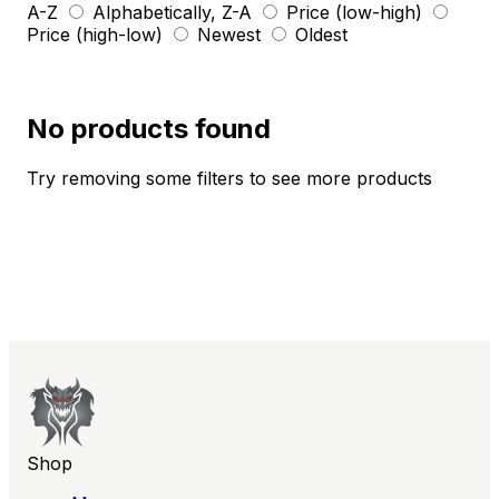
A-Z
Alphabetically, Z-A
Price (low-high)
Price (high-low)
Newest
Oldest
No products found
Try removing some filters to see more products
Shop