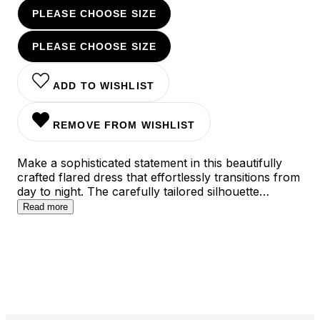
PLEASE CHOOSE SIZE
PLEASE CHOOSE SIZE
ADD TO WISHLIST
REMOVE FROM WISHLIST
Make a sophisticated statement in this beautifully
crafted flared dress that effortlessly transitions from
day to night. The carefully tailored silhouette
features a flattering A-line cut that gracefully skims
Read more
the body, while the versatile design works perfectly
for both office meetings and evening occasions.
Available in timeless black and vibrant orange, this
dress combines modern elegance with endless
styling possibilities.