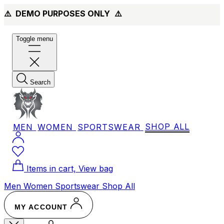
⚠️ DEMO PURPOSES ONLY
⚠️
Toggle menu
Search
MEN
WOMEN
SPORTSWEAR
SHOP ALL
Items in cart, View bag
Men
Women
Sportswear
Shop All
MY ACCOUNT