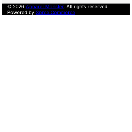
© 2026
Apparel Monster
. All rights reserved.
Powered by
Spree Commerce