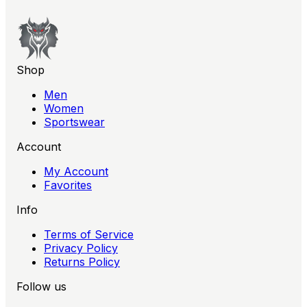
Shop
Men
Women
Sportswear
Account
My Account
Favorites
Info
Terms of Service
Privacy Policy
Returns Policy
Follow us