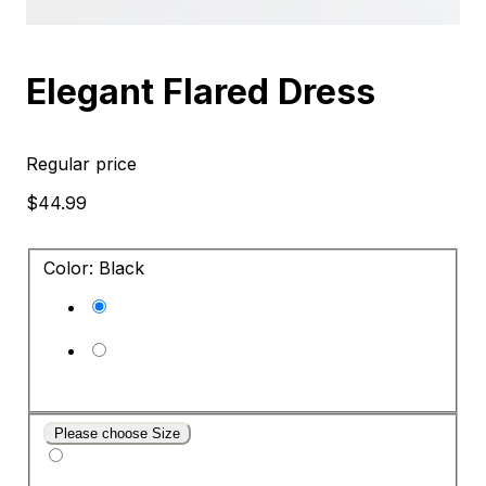
Elegant Flared Dress
Regular price
$44.99
Color: Black
Please choose Size