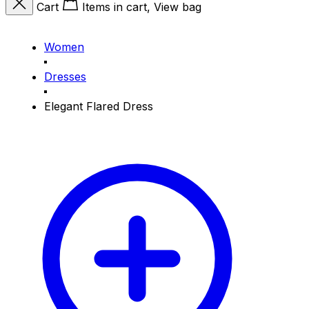
Cart
Items in cart, View bag
Women
Dresses
Elegant Flared Dress