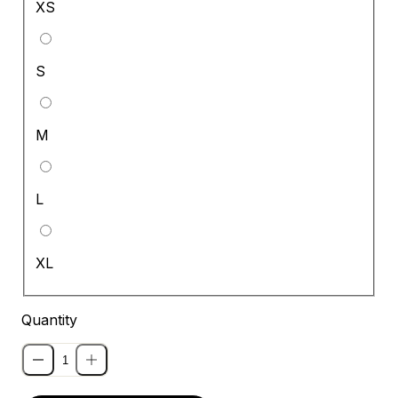
XS
S
M
L
XL
Quantity