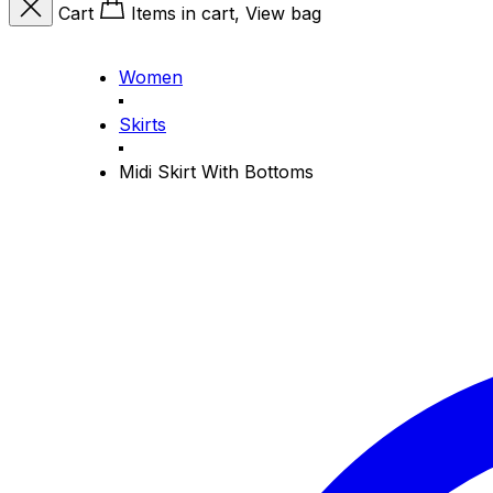
Cart
Items in cart, View bag
Women
Skirts
Midi Skirt With Bottoms