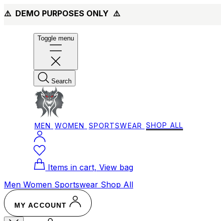
⚠️ DEMO PURPOSES ONLY
⚠️
Toggle menu
Search
MEN
WOMEN
SPORTSWEAR
SHOP ALL
Items in cart, View bag
Men
Women
Sportswear
Shop All
MY ACCOUNT