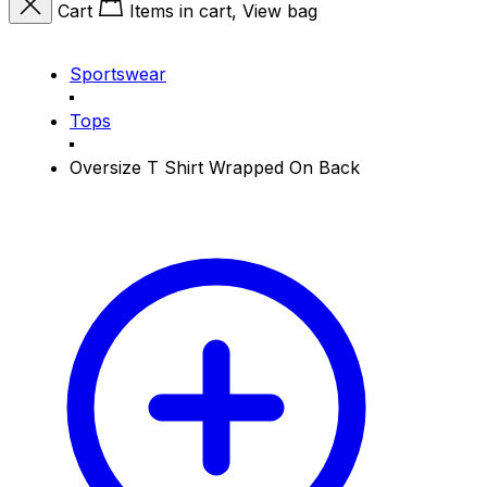
Cart
Items in cart, View bag
Sportswear
Tops
Oversize T Shirt Wrapped On Back