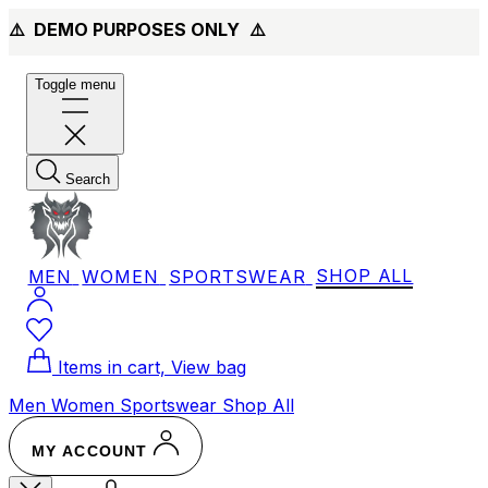
⚠️ DEMO PURPOSES ONLY
⚠️
Toggle menu
Search
MEN
WOMEN
SPORTSWEAR
SHOP ALL
Items in cart, View bag
Men
Women
Sportswear
Shop All
MY ACCOUNT