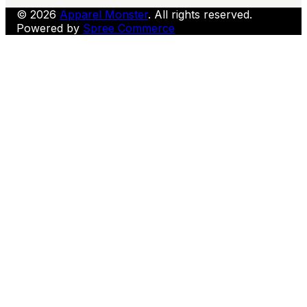
© 2026
Apparel Monster
. All rights reserved.
Powered by
Spree Commerce