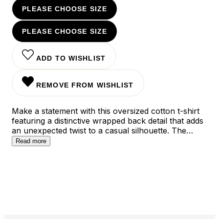
PLEASE CHOOSE SIZE
PLEASE CHOOSE SIZE
ADD TO WISHLIST
REMOVE FROM WISHLIST
Make a statement with this oversized cotton t-shirt
featuring a distinctive wrapped back detail that adds
an unexpected twist to a casual silhouette. The
relaxed fit drapes beautifully across the body, while
Read more
the soft pink hue offers versatile styling options for
both dressed-down and elevated looks. Perfect for
those who appreciate contemporary design with a
comfortable edge, this piece works effortlessly with
everything from tailored pants to your favorite
denim.