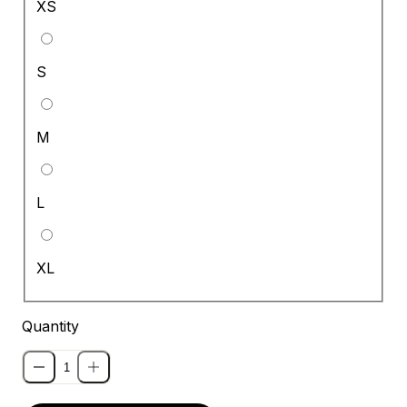
XS
S
M
L
XL
Quantity