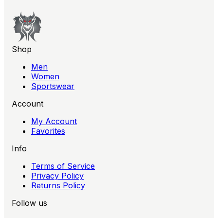
Shop
Men
Women
Sportswear
Account
My Account
Favorites
Info
Terms of Service
Privacy Policy
Returns Policy
Follow us