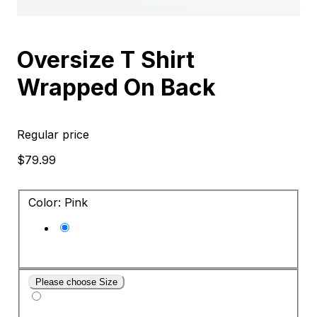
Oversize T Shirt
Wrapped On Back
Regular price
$79.99
Color: Pink
Please choose Size