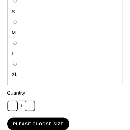
S
M
L
XL
Quantity
PLEASE CHOOSE SIZE