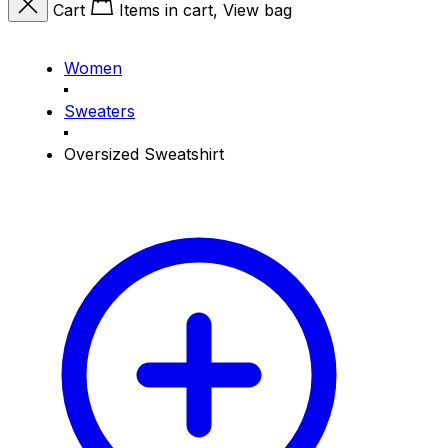
Cart
Items in cart, View bag
Women
Sweaters
Oversized Sweatshirt