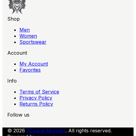
Shop
Men
Women
Sportswear
Account
My Account
Favorites
Info
Terms of Service
Privacy Policy
Returns Policy
Follow us
© 2026
Apparel Monster
. All rights reserved.