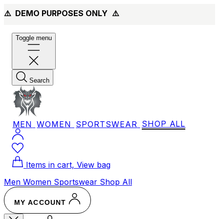
⚠️ DEMO PURPOSES ONLY
⚠️
Toggle menu
Search
MEN
WOMEN
SPORTSWEAR
SHOP ALL
Items in cart, View bag
Men
Women
Sportswear
Shop All
MY ACCOUNT