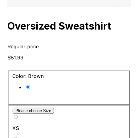
Oversized Sweatshirt
Regular price
$81.99
Color: Brown
Please choose Size
XS