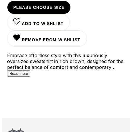
PLEASE CHOOSE SIZE
ADD TO WISHLIST
REMOVE FROM WISHLIST
Embrace effortless style with this luxuriously
oversized sweatshirt in rich brown, designed for the
perfect balance of comfort and contemporary
appeal. The relaxed silhouette features dropped
Read more
shoulders and ribbed trims, creating a versatile
piece that pairs seamlessly with everything from
sleek leggings to high-waisted jeans. Whether styled
for a cozy weekend or an elevated casual look, this
essential sweatshirt delivers both warmth and
sophisticated ease to your everyday wardrobe.