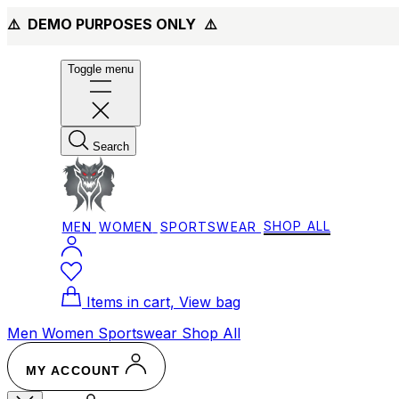
⚠️ DEMO PURPOSES ONLY
⚠️
Toggle menu
Search
MEN
WOMEN
SPORTSWEAR
SHOP ALL
Items in cart, View bag
Men
Women
Sportswear
Shop All
MY ACCOUNT