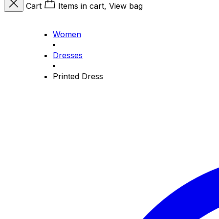
Cart
Items in cart, View bag
Women
Dresses
Printed Dress