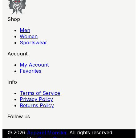
Shop
Men
Women
Sportswear
Account
My Account
Favorites
Info
Terms of Service
Privacy Policy
Returns Policy
Follow us
© 2026
Apparel Monster
. All rights reserved.