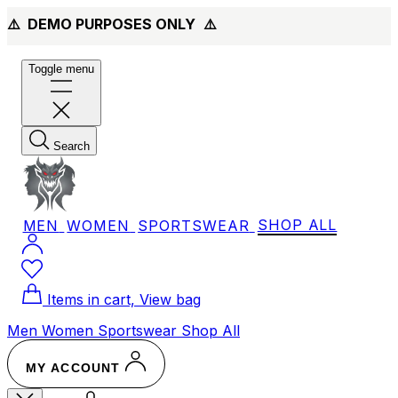
⚠️ DEMO PURPOSES ONLY
⚠️
Toggle menu
Search
MEN
WOMEN
SPORTSWEAR
SHOP ALL
Items in cart, View bag
Men
Women
Sportswear
Shop All
MY ACCOUNT