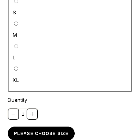
S
M
L
XL
Quantity
PLEASE CHOOSE SIZE