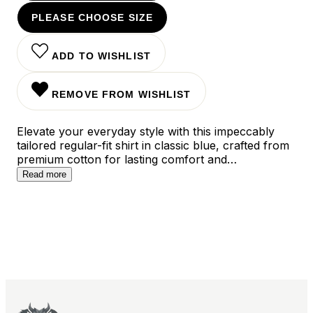
PLEASE CHOOSE SIZE
ADD TO WISHLIST
REMOVE FROM WISHLIST
Elevate your everyday style with this impeccably
tailored regular-fit shirt in classic blue, crafted from
premium cotton for lasting comfort and
breathability. The versatile design features clean
Read more
lines and a timeless silhouette that transitions
seamlessly from office hours to evening occasions,
while the modern cut ensures a polished look
whether worn tucked or untucked.