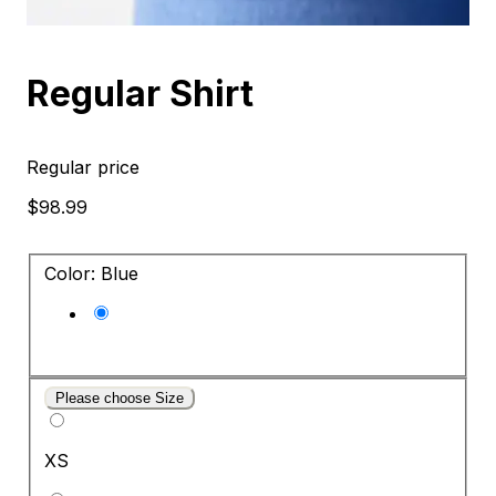
Regular Shirt
Regular price
$98.99
Color: Blue
Please choose Size
XS