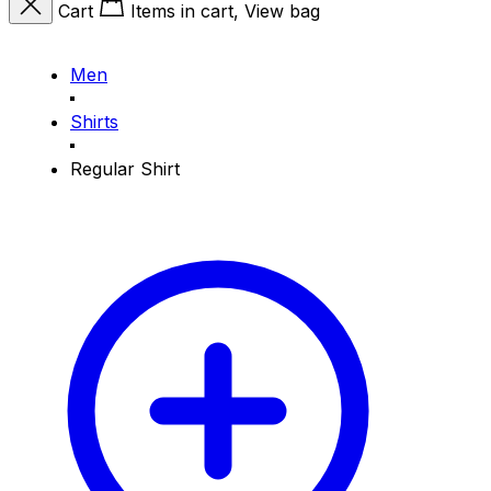
Cart
Items in cart, View bag
Men
Shirts
Regular Shirt