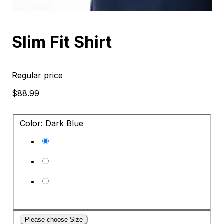
Slim Fit Shirt
Regular price
$88.99
Color: Dark Blue
Please choose Size