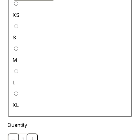
XS
S
M
L
XL
Quantity