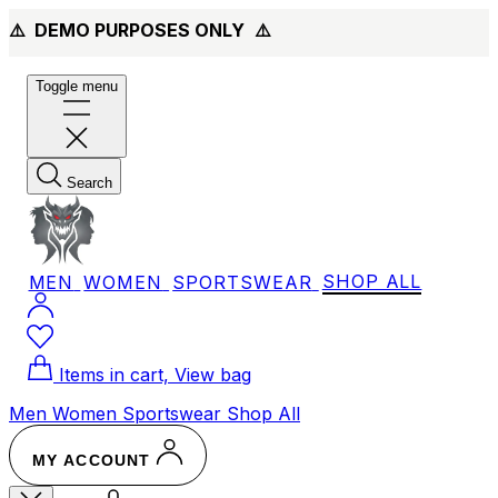
⚠️ DEMO PURPOSES ONLY
⚠️
Toggle menu
Search
MEN
WOMEN
SPORTSWEAR
SHOP ALL
Items in cart, View bag
Men
Women
Sportswear
Shop All
MY ACCOUNT