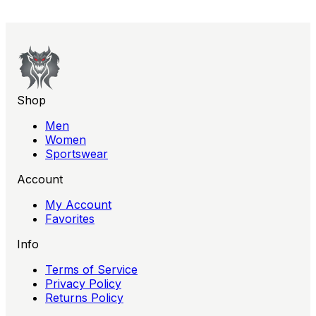
Shop
Men
Women
Sportswear
Account
My Account
Favorites
Info
Terms of Service
Privacy Policy
Returns Policy