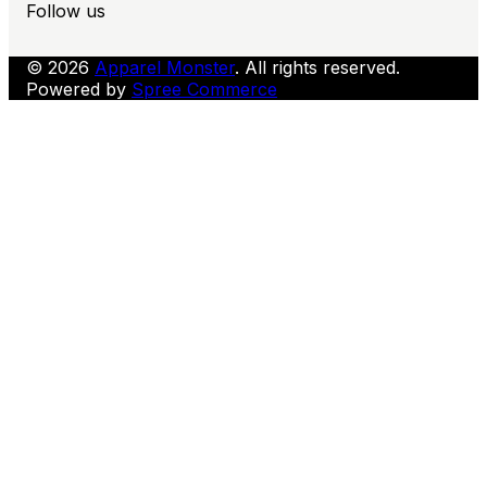
Follow us
© 2026
Apparel Monster
. All rights reserved.
Powered by
Spree Commerce