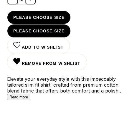
PLEASE CHOOSE SIZE
PLEASE CHOOSE SIZE
ADD TO WISHLIST
REMOVE FROM WISHLIST
Elevate your everyday style with this impeccably
tailored slim fit shirt, crafted from premium cotton
blend fabric that offers both comfort and a polished
silhouette. The clean-cut design features subtle
Read more
contemporary details and a versatile cut that
transitions seamlessly from office hours to evening
occasions, while the choice of sophisticated colors
ensures effortless matching with your existing
wardrobe.