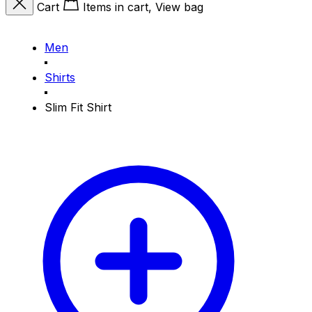
Cart
Items in cart, View bag
Men
Shirts
Slim Fit Shirt